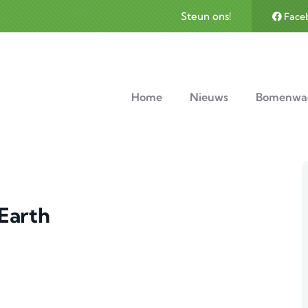
Steun ons!
Face
avigation
Home
Nieuws
Bomenwa
 Earth