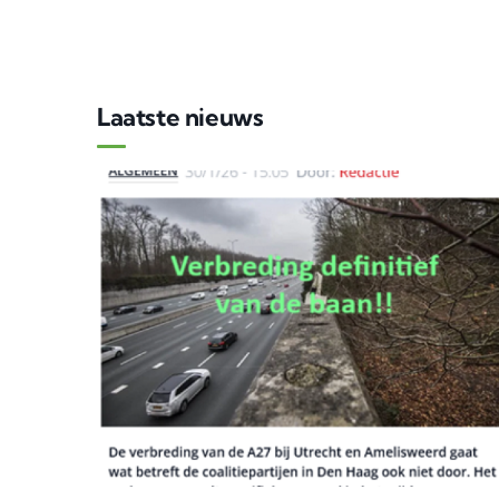
Laatste nieuws