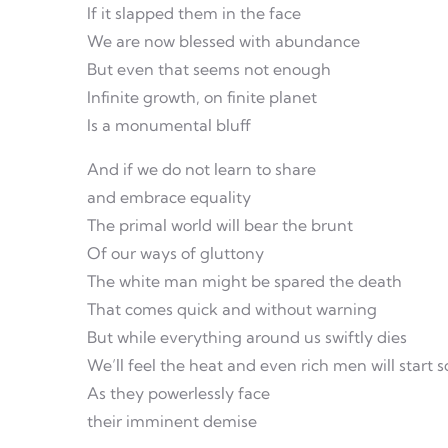
If it slapped them in the face
We are now blessed with abundance
But even that seems not enough
Infinite growth, on finite planet
Is a monumental bluff
And if we do not learn to share
and embrace equality
The primal world will bear the brunt
Of our ways of gluttony
The white man might be spared the death
That comes quick and without warning
But while everything around us swiftly dies
We’ll feel the heat and even rich men will start 
As they powerlessly face
their imminent demise