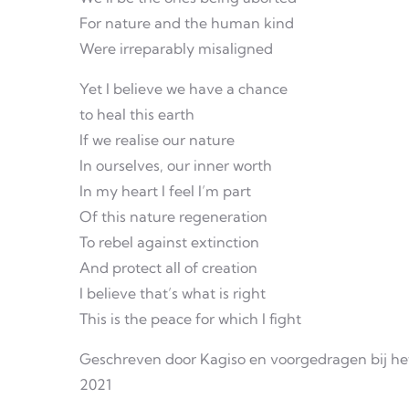
For nature and the human kind
Were irreparably misaligned
Yet I believe we have a chance
to heal this earth
If we realise our nature
In ourselves, our inner worth
In my heart I feel I’m part
Of this nature regeneration
To rebel against extinction
And protect all of creation
I believe that’s what is right
This is the peace for which I fight
Geschreven door Kagiso en voorgedragen bij he
2021