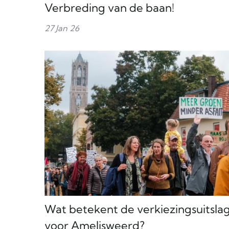
Verbreding van de baan!
27 Jan 26
Wat betekent de verkiezingsuitsla
voor Amelisweerd?