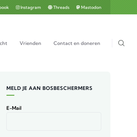
book
Instagram
Threads
Mastodon
cht
Vrienden
Contact en doneren
MELD JE AAN BOSBESCHERMERS
E-Mail