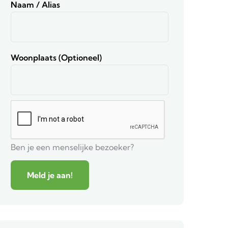
Naam / Alias
Woonplaats (optioneel)
Ben je een menselijke bezoeker?