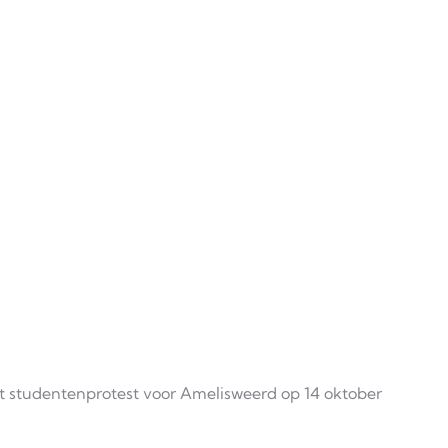
t studentenprotest voor Amelisweerd op 14 oktober