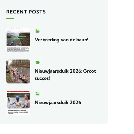
RECENT POSTS
Verbreding van de baan!
Nieuwjaarsduik 2026: Groot
succes!
Nieuwjaarsduik 2026