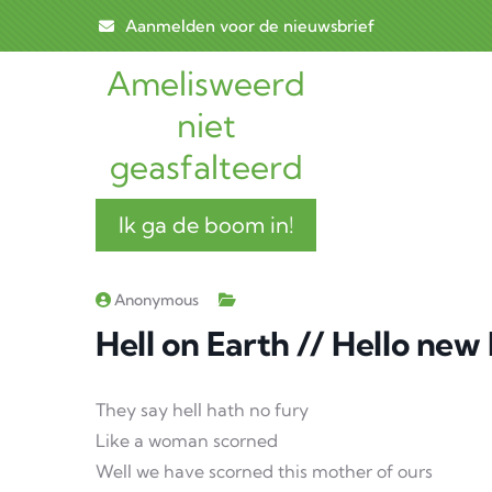
Skip to main content
Aanmelden voor de nieuwsbrief
Amelisweerd
Main n
niet
geasfalteerd
Ik ga de boom in!
Anonymous
Hell on Earth // Hello new
They say hell hath no fury
Like a woman scorned
Well we have scorned this mother of ours