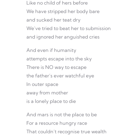
Like no child of hers before
We have stripped her body bare
and sucked her teat dry
We’ve tried to beat her to submission
and ignored her anguished cries
And even if humanity
attempts escape into the sky
There is NO way to escape
the father’s ever watchful eye
In outer space
away from mother
is a lonely place to die
And mars is not the place to be
For a resource hungry race
That couldn’t recognise true wealth