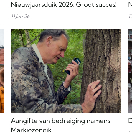
Nieuwjaarsduik 2026: Groot succes!
N
11 Jan 26
1
g
Aangifte van bedreiging namens
D
Markiezeneik