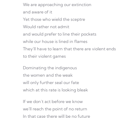
We are approaching our extinction
and aware of it
Yet those who wield the sceptre
Would rather not admit
and would prefer to line their pockets
while our house is lined in flames
They’ll have to learn that there are violent ends
to their violent games
Dominating the indigenous
the women and the weak
will only further seal our fate
which at this rate is looking bleak
If we don’t act before we know
we’ll reach the point of no return
In that case there will be no future