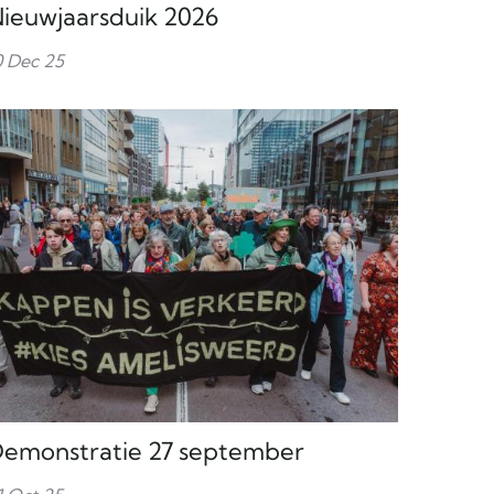
ieuwjaarsduik 2026
0 Dec 25
emonstratie 27 september