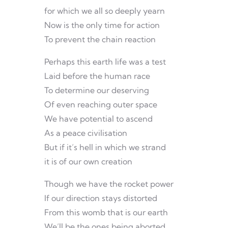
for which we all so deeply yearn
Now is the only time for action
To prevent the chain reaction
Perhaps this earth life was a test
Laid before the human race
To determine our deserving
Of even reaching outer space
We have potential to ascend
As a peace civilisation
But if it’s hell in which we strand
it is of our own creation
Though we have the rocket power
If our direction stays distorted
From this womb that is our earth
We’ll be the ones being aborted